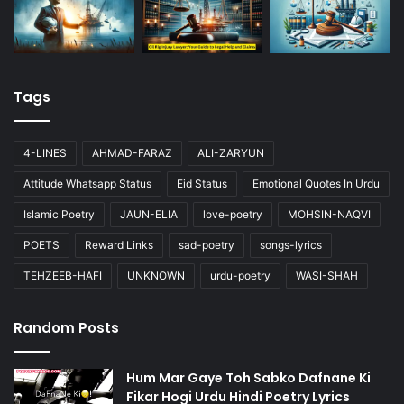
Tags
4-LINES
AHMAD-FARAZ
ALI-ZARYUN
Attitude Whatsapp Status
Eid Status
Emotional Quotes In Urdu
Islamic Poetry
JAUN-ELIA
love-poetry
MOHSIN-NAQVI
POETS
Reward Links
sad-poetry
songs-lyrics
TEHZEEB-HAFI
UNKNOWN
urdu-poetry
WASI-SHAH
Random Posts
Hum Mar Gaye Toh Sabko Dafnane Ki
Fikar Hogi Urdu Hindi Poetry Lyrics