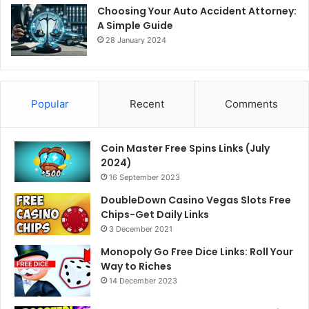
Choosing Your Auto Accident Attorney:
A Simple Guide
28 January 2024
Popular
Recent
Comments
Coin Master Free Spins Links (July
2024)
16 September 2023
DoubleDown Casino Vegas Slots Free
Chips-Get Daily Links
3 December 2021
Monopoly Go Free Dice Links: Roll Your
Way to Riches
14 December 2023