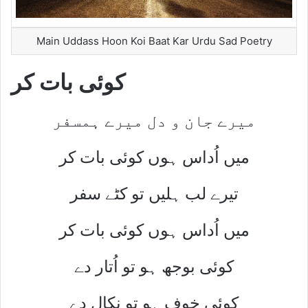
Main Uddass Hoon Koi Baat Kar Urdu Sad Poetry
کوئی بات کر
میرے جان و دل میرے ہمسفر
میں اُداس ہوں کوئی بات کر
تیرے لب ہلیں تو کٹے سفر
میں اُداس ہوں کوئی بات کر
کوئی بوجھ ہو تو اُتار دے
کوئی خوف ہو تو نکال دے