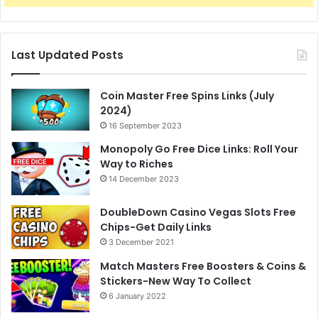
Last Updated Posts
Coin Master Free Spins Links (July
2024)
16 September 2023
Monopoly Go Free Dice Links: Roll Your
Way to Riches
14 December 2023
DoubleDown Casino Vegas Slots Free
Chips-Get Daily Links
3 December 2021
Match Masters Free Boosters & Coins &
Stickers-New Way To Collect
6 January 2022