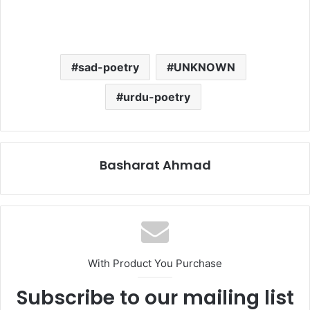
sad-poetry
UNKNOWN
urdu-poetry
Basharat Ahmad
With Product You Purchase
Subscribe to our mailing list