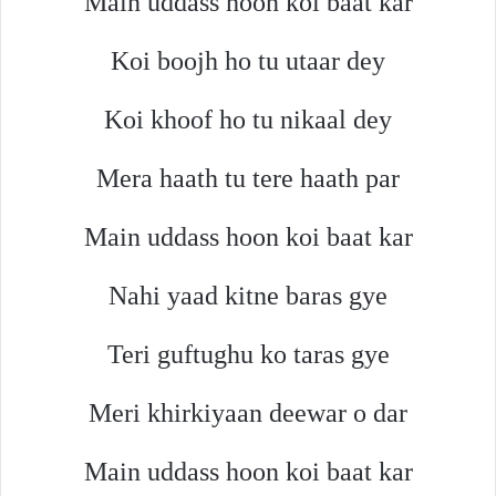
Main uddass hoon koi baat kar
Koi boojh ho tu utaar dey
Koi khoof ho tu nikaal dey
Mera haath tu tere haath par
Main uddass hoon koi baat kar
Nahi yaad kitne baras gye
Teri guftughu ko taras gye
Meri khirkiyaan deewar o dar
Main uddass hoon koi baat kar