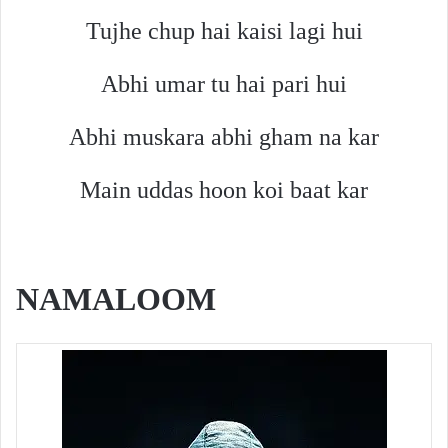
Tujhe chup hai kaisi lagi hui
Abhi umar tu hai pari hui
Abhi muskara abhi gham na kar
Main uddas hoon koi baat kar
NAMALOOM