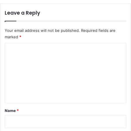
Leave a Reply
Your email address will not be published.
Required fields are
marked
*
C
o
m
m
e
n
t
*
Name
*