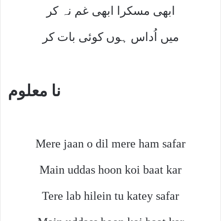
ابھی مسکرا ابھی غم نہ کر
میں اُداس ہوں کوئی بات کر
نا معلوم
Mere jaan o dil mere ham safar
Main uddas hoon koi baat kar
Tere lab hilein tu katey safar