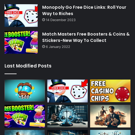
Monopoly Go Free Dice Links: Roll Your
Way to Riches
14 December 2023
Match Masters Free Boosters & Coins &
Stickers-New Way To Collect
6 January 2022
Last Modified Posts