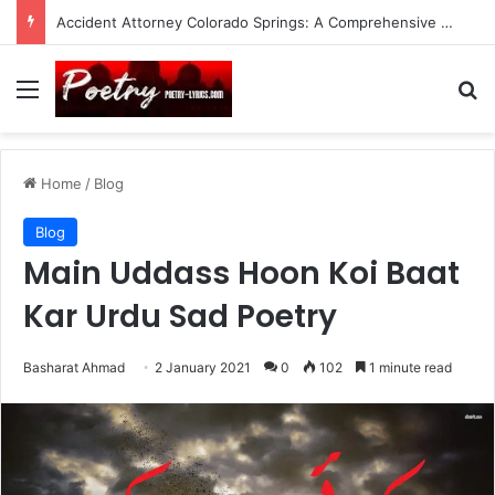
Accident Attorney Colorado Springs: A Comprehensive Guide
Menu
Se
Home
/
Blog
Blog
Main Uddass Hoon Koi Baat
Kar Urdu Sad Poetry
Basharat Ahmad
2 January 2021
0
102
1 minute read