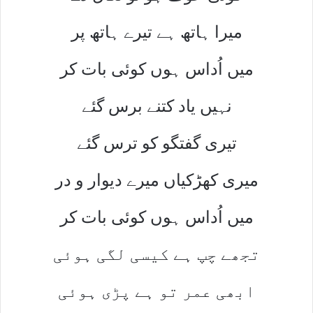
میرا ہاتھ ہے تیرے ہاتھ پر
میں اُداس ہوں کوئی بات کر
نہیں یاد کتنے برس گئے
تیری گفتگو کو ترس گئے
میری کھڑکیاں میرے دیوار و در
میں اُداس ہوں کوئی بات کر
تجھے چپ ہے کیسی لگی ہوئی
ابھی عمر تو ہے پڑی ہوئی