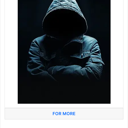
FOR MORE