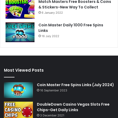
Match Masters Free Boosters & Coins
& Stickers-New Way To Collect
6 January 2022
Coin Master Daily 1000 Free Spins
Links
16 July 2022
Most Viewed Posts
Coin Master Free Spins Links (July 2024)
16 September 2023
DoubleDown Casino Vegas Slots Free
Chips-Get Daily Links
3 December 2021