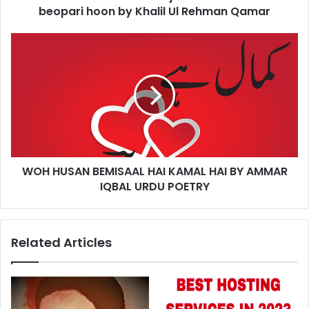
Khalil
beopari hoon by Khalil Ul Rehman Qamar
Ul
Rehman
WOH
Qamar
HUSAN
BEMISAAL
HAI
KAMAL
HAI
BY
AMMAR
IQBAL
WOH HUSAN BEMISAAL HAI KAMAL HAI BY AMMAR
URDU
POETRY
IQBAL URDU POETRY
Related Articles