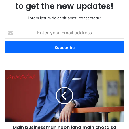
to get the new updates!
Lorem ipsum dolor sit amet, consectetur.
Enter
your
Email
address
Main
businessman
hoon
jana
main
chota
sa
beopari
hoon
Main businessman hoon jana main chota sa
by