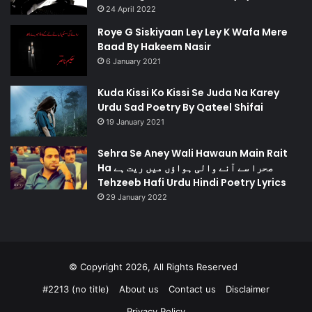
24 April 2022
Roye G Siskiyaan Ley Ley K Wafa Mere
Baad By Hakeem Nasir
6 January 2021
Kuda Kissi Ko Kissi Se Juda Na Karey
Urdu Sad Poetry By Qateel Shifai
19 January 2021
Sehra Se Aney Wali Hawaun Main Rait
Ha صحرا سے آنے والی ہواؤں میں ریت ہے
Tehzeeb Hafi Urdu Hindi Poetry Lyrics
29 January 2022
© Copyright 2026, All Rights Reserved
#2213 (no title)
About us
Contact us
Disclaimer
Privacy Policy