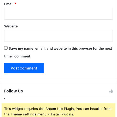
Email
*
Website
Save my name, email, and website in this browser for the next
time I comment.
Follow Us
This widget requries the Arqam Lite Plugin, You can install it from
the Theme settings menu > Install Plugins.