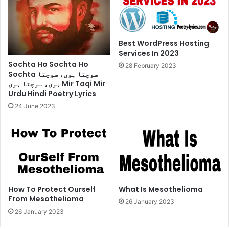
Best WordPress Hosting
Services In 2023
Sochta Ho Sochta Ho
28 February 2023
Sochta سوچتا ہوں، سوچتا
ہوں، سوچتا ہوں Mir Taqi Mir
Urdu Hindi Poetry Lyrics
24 June 2023
How To Protect Ourself
What Is Mesothelioma
From Mesothelioma
26 January 2023
26 January 2023