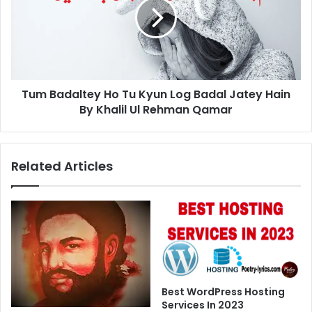
Tu
Kyun
Log
Badal
Jatey
Hain
Tum Badaltey Ho Tu Kyun Log Badal Jatey Hain
By
Khalil
By Khalil Ul Rehman Qamar
Ul
Rehman
Qamar
Related Articles
Best WordPress Hosting
Services In 2023