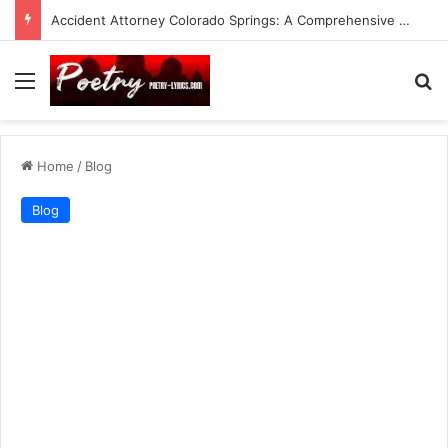
Accident Attorney Colorado Springs: A Comprehensive Guide
Menu
Se
Home
/
Blog
Blog