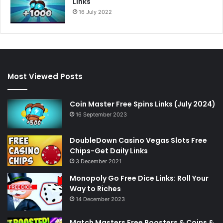
Links
16 July 2022
Most Viewed Posts
Coin Master Free Spins Links (July 2024)
16 September 2023
DoubleDown Casino Vegas Slots Free
Chips-Get Daily Links
3 December 2021
Monopoly Go Free Dice Links: Roll Your
Way to Riches
14 December 2023
Match Masters Free Boosters & Coins &