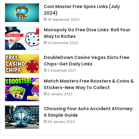
Coin Master Free Spins Links (July
2024)
16 September 2023
Monopoly Go Free Dice Links: Roll Your
Way to Riches
14 December 2023
DoubleDown Casino Vegas Slots Free
Chips-Get Daily Links
3 December 2021
Match Masters Free Boosters & Coins &
Stickers-New Way To Collect
6 January 2022
Choosing Your Auto Accident Attorney:
A Simple Guide
28 January 2024