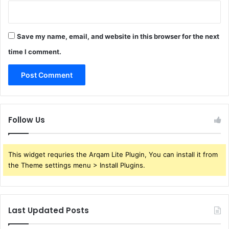
Save my name, email, and website in this browser for the next
time I comment.
Follow Us
This widget requries the Arqam Lite Plugin, You can install it from
the Theme settings menu > Install Plugins.
Last Updated Posts