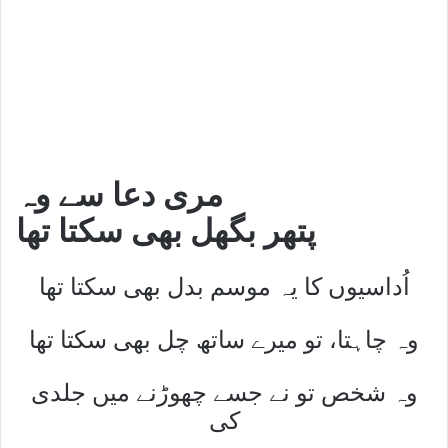
مری دعا سے وہ
پتھر بگھل بھی سکتا تھا
اُداسیوں کا یہ موسم بدل بھی سکتا تھا
وہ چاہتا، تو میرے ساتھ چل بھی سکتا تھا
وہ شخص تو نے جسے چھوڑنے میں جلدی
کی