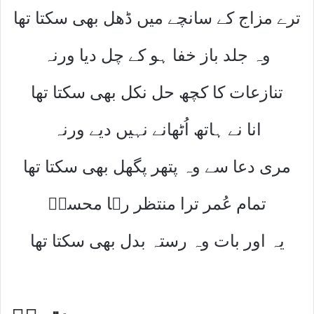
ترے مزاج کے سانچے میں ڈھل بھی سکتا تھا
وہ جلد باز خفا ہو کے چل دیا ورنہ
تنازعات کا کچھ حل نکل بھی سکتا تھا
انا نے ہاتھ اُٹھانے نہیں دیے ورنہ
مری دعا سے وہ پتھر پگھل بھی سکتا تھا
تمام عُمر ترا منتظر رہا محسنؔ
یہ اور بات وہ رستہ بدل بھی سکتا تھا