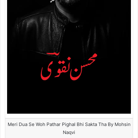
Meri Dua Se Woh Pathar Pighal Bhi Sakta Tha By Mohsin
Naqvi