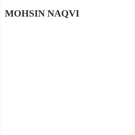
MOHSIN NAQVI