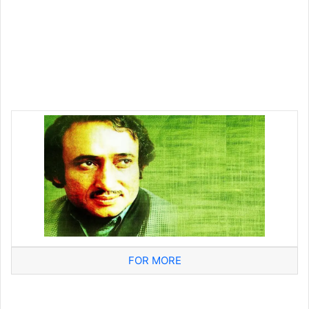
FOR MORE