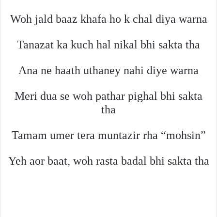
Woh jald baaz khafa ho k chal diya warna
Tanazat ka kuch hal nikal bhi sakta tha
Ana ne haath uthaney nahi diye warna
Meri dua se woh pathar pighal bhi sakta
tha
Tamam umer tera muntazir rha “mohsin”
Yeh aor baat, woh rasta badal bhi sakta tha