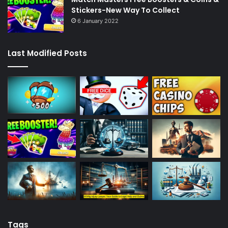
Stickers-New Way To Collect
6 January 2022
Last Modified Posts
Tags