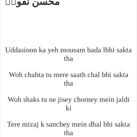
محسن نقویؔ
Uddasioon ka yeh mousam bada lbhi sakta
tha
Woh chahta tu mere saath chal bhi sakta
tha
Woh shaks tu ne jisey chorney mein jaldi
ki
Tere mizaj k sanchey mein dhal bhi sakta
tha