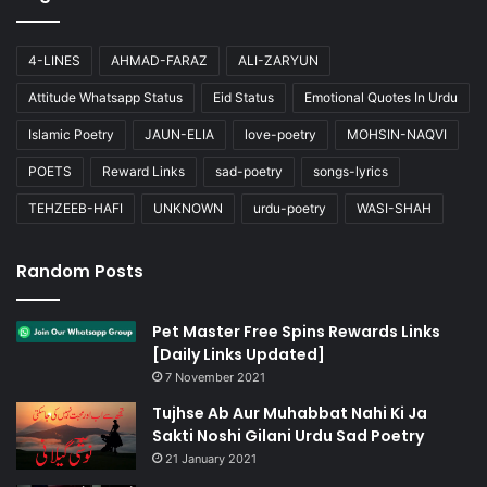
4-LINES
AHMAD-FARAZ
ALI-ZARYUN
Attitude Whatsapp Status
Eid Status
Emotional Quotes In Urdu
Islamic Poetry
JAUN-ELIA
love-poetry
MOHSIN-NAQVI
POETS
Reward Links
sad-poetry
songs-lyrics
TEHZEEB-HAFI
UNKNOWN
urdu-poetry
WASI-SHAH
Random Posts
Pet Master Free Spins Rewards Links
[Daily Links Updated]
7 November 2021
Tujhse Ab Aur Muhabbat Nahi Ki Ja
Sakti Noshi Gilani Urdu Sad Poetry
21 January 2021