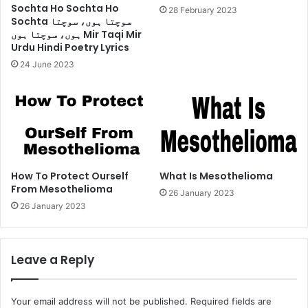
Sochta Ho Sochta Ho
28 February 2023
Sochta سوچتا ہوں، سوچتا
ہوں، سوچتا ہوں Mir Taqi Mir
Urdu Hindi Poetry Lyrics
24 June 2023
How To Protect Ourself
What Is Mesothelioma
From Mesothelioma
26 January 2023
26 January 2023
Leave a Reply
Your email address will not be published.
Required fields are