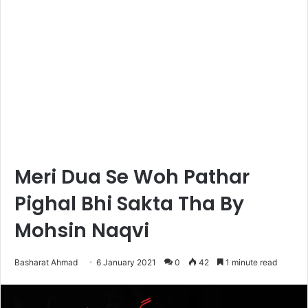
Meri Dua Se Woh Pathar
Pighal Bhi Sakta Tha By
Mohsin Naqvi
Basharat Ahmad
6 January 2021
0
42
1 minute read