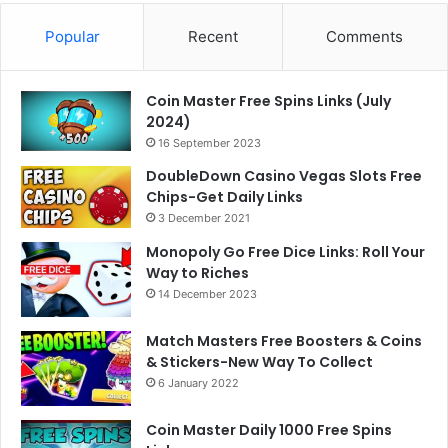
Popular
Recent
Comments
Coin Master Free Spins Links (July
2024)
16 September 2023
DoubleDown Casino Vegas Slots Free
Chips-Get Daily Links
3 December 2021
Monopoly Go Free Dice Links: Roll Your
Way to Riches
14 December 2023
Match Masters Free Boosters & Coins
& Stickers-New Way To Collect
6 January 2022
Coin Master Daily 1000 Free Spins