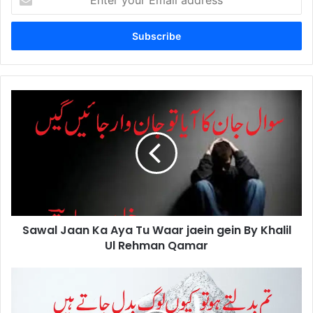
your
Email
address
Sawal
Jaan
Ka
Aya
Tu
Waar
jaein
gein
By
Sawal Jaan Ka Aya Tu Waar jaein gein By Khalil
Khalil
Ul
Ul Rehman Qamar
Rehman
Qamar
Tum
Badaltey
Ho