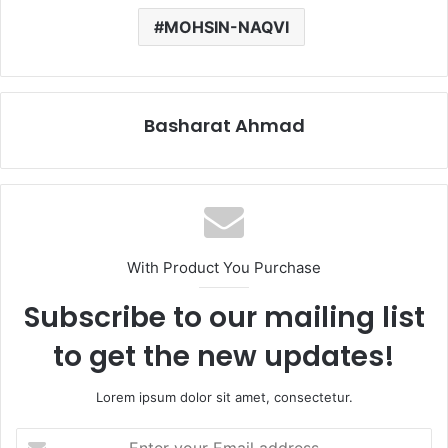
MOHSIN-NAQVI
Basharat Ahmad
With Product You Purchase
Subscribe to our mailing list
to get the new updates!
Lorem ipsum dolor sit amet, consectetur.
Enter