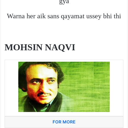
gya
Warna her aik sans qayamat ussey bhi thi
MOHSIN NAQVI
FOR MORE