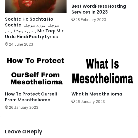
Best WordPress Hosting
Services In 2023
Sochta Ho Sochta Ho
28 February 2023
Sochta سوچتا ہوں، سوچتا
ہوں، سوچتا ہوں Mir Taqi Mir
Urdu Hindi Poetry Lyrics
24 June 2023
How To Protect Ourself
What Is Mesothelioma
From Mesothelioma
26 January 2023
26 January 2023
Leave a Reply