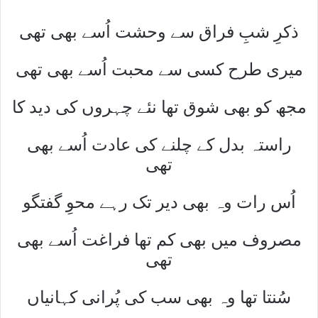
ذکرِ شبِ فراق سے وحشت اُسے بھی تھی
میری طرح کسی سے محبت اُسے بھی تھی
مجھ کو بھی شوق تھا نئے چہروں کی دید کا
راستہ بدل کے چلنے کی عادت اُسے بھی
تھی
اُس رات وہ بھی دیر تک رہے محوِ گفتگو
مصروف میں بھی کم تھا فراغت اُسے بھی
تھی
سُنتا تھا وہ بھی سب کی پُرانی کہانیاں