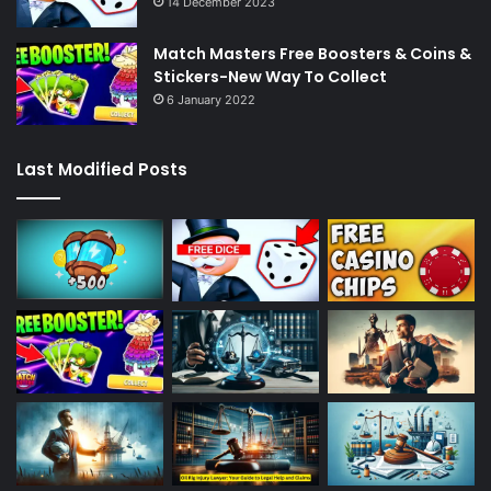
14 December 2023
Match Masters Free Boosters & Coins &
Stickers-New Way To Collect
6 January 2022
Last Modified Posts