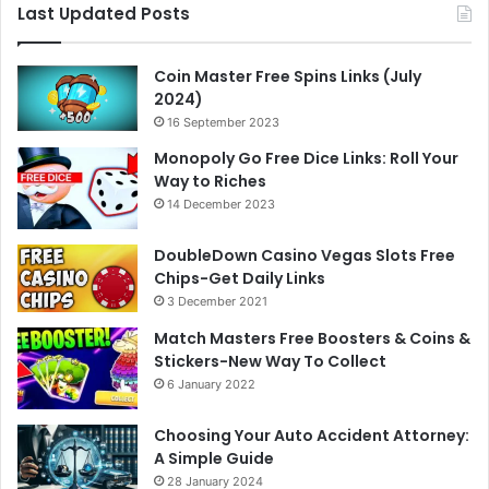
Last Updated Posts
Coin Master Free Spins Links (July
2024)
16 September 2023
Monopoly Go Free Dice Links: Roll Your
Way to Riches
14 December 2023
DoubleDown Casino Vegas Slots Free
Chips-Get Daily Links
3 December 2021
Match Masters Free Boosters & Coins &
Stickers-New Way To Collect
6 January 2022
Choosing Your Auto Accident Attorney:
A Simple Guide
28 January 2024