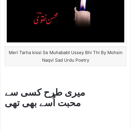
Meri Tarha kissi Se Muhababt Ussey Bhi Thi By Mohsin
Naqvi Sad Urdu Poetry
میری طرح کسی سے
محبت اُسے بھی تھی