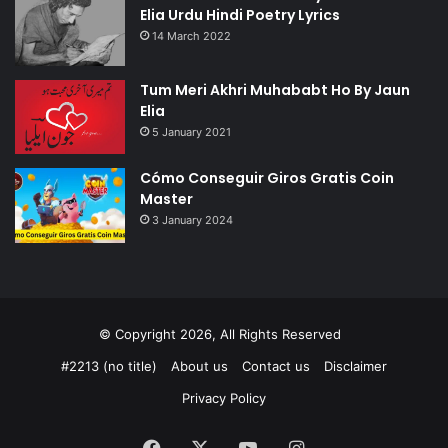
Elia Urdu Hindi Poetry Lyrics
14 March 2022
Tum Meri Akhri Muhababt Ho By Jaun
Elia
5 January 2021
Cómo Conseguir Giros Gratis Coin
Master
3 January 2024
© Copyright 2026, All Rights Reserved
#2213 (no title)
About us
Contact us
Disclaimer
Privacy Policy
Facebook
X
YouTube
Instagram