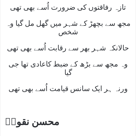
تازہ رفاقتوں کی ضرورت اُسے بھی تھی
مجھ سے بچھڑ کے شہر میں گھل مل گیا وہ
شخص
حالانکہ شہر بھر سے رقابت اُسے بھی تھی
وہ مجھ سے بڑھ کے ضبط کاعادی تھا جی
گیا
ورنہ ہر ایک سانس قیامت اُسے بھی تھی
محسن نقویؔ