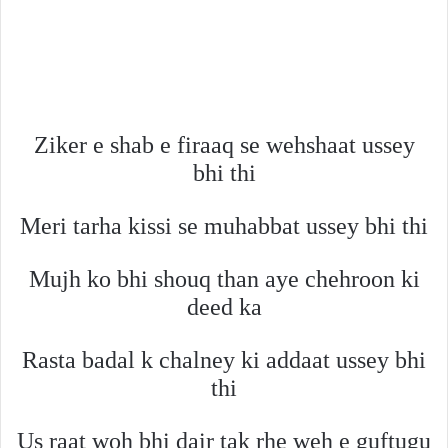
Ziker e shab e firaaq se wehshaat ussey
bhi thi
Meri tarha kissi se muhabbat ussey bhi thi
Mujh ko bhi shouq than aye chehroon ki
deed ka
Rasta badal k chalney ki addaat ussey bhi
thi
Us raat woh bhi dair tak rhe weh e guftugu