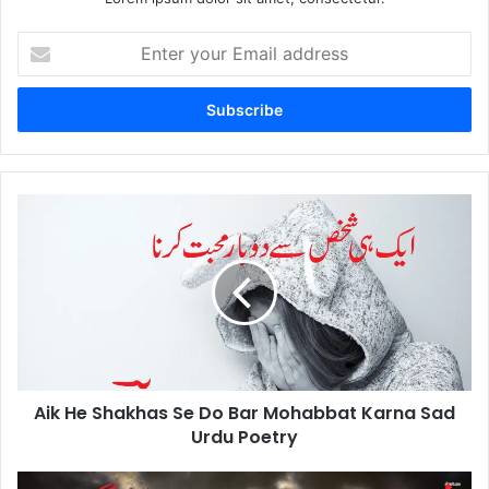
Enter
your
Email
address
Aik
He
Shakhas
Se
Do
Bar
Mohabbat
Karna
Sad
Aik He Shakhas Se Do Bar Mohabbat Karna Sad
Urdu
Poetry
Urdu Poetry
Gham