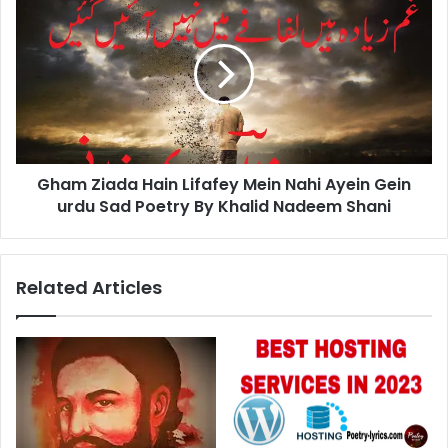
Ziada
Hain
Lifafey
Mein
Nahi
Ayein
Gein
urdu
Gham Ziada Hain Lifafey Mein Nahi Ayein Gein
Sad
Poetry
urdu Sad Poetry By Khalid Nadeem Shani
By
Khalid
Nadeem
Related Articles
Shani