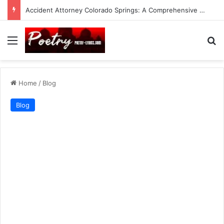
Accident Attorney Colorado Springs: A Comprehensive Guide
Menu
Se
Home
/
Blog
Blog