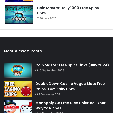
Coin Master Daily 1000 Free Spins
Links
16 July 2022
Most Viewed Posts
Coin Master Free Spins Links (July 2024)
16 September 2023
DoubleDown Casino Vegas Slots Free
Chips-Get Daily Links
3 December 2021
Monopoly Go Free Dice Links: Roll Your
Way to Riches