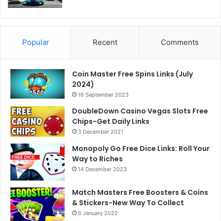
Popular
Recent
Comments
Coin Master Free Spins Links (July
2024)
16 September 2023
DoubleDown Casino Vegas Slots Free
Chips-Get Daily Links
3 December 2021
Monopoly Go Free Dice Links: Roll Your
Way to Riches
14 December 2023
Match Masters Free Boosters & Coins
& Stickers-New Way To Collect
6 January 2022