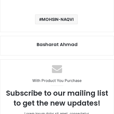
MOHSIN-NAQVI
Basharat Ahmad
With Product You Purchase
Subscribe to our mailing list
to get the new updates!
Lorem ipsum dolor sit amet, consectetur.