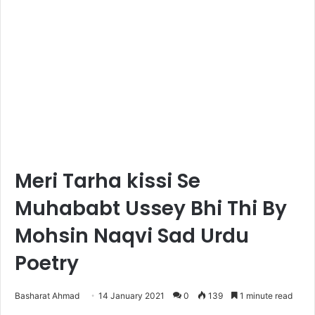
Meri Tarha kissi Se
Muhababt Ussey Bhi Thi By
Mohsin Naqvi Sad Urdu
Poetry
Basharat Ahmad
14 January 2021
0
139
1 minute read