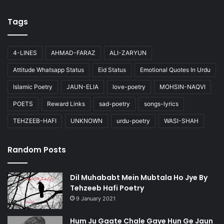
Tags
4-LINES
AHMAD-FARAZ
ALI-ZARYUN
Attitude Whatsapp Status
Eid Status
Emotional Quotes In Urdu
Islamic Poetry
JAUN-ELIA
love-poetry
MOHSIN-NAQVI
POETS
Reward Links
sad-poetry
songs-lyrics
TEHZEEB-HAFI
UNKNOWN
urdu-poetry
WASI-SHAH
Random Posts
Dil Muhababt Mein Mubtala Ho Jye By
Tehzeeb Hafi Poetry
9 January 2021
Hum Ju Gaate Chale Gaye Hun Ge Jaun