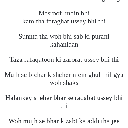
Masroof
main bhi
kam tha faraghat ussey bhi thi
Sunnta tha woh bhi sab ki purani
kahaniaan
Taza rafaqatoon ki zarorat ussey bhi thi
Mujh se bichar k sheher mein ghul mil gya
woh shaks
Halankey sheher bhar se raqabat ussey bhi
thi
Woh mujh se bhar k zabt ka addi tha jee