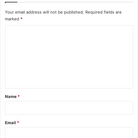
Your email address will not be published.
Required fields are
marked
*
C
o
m
m
e
n
t
*
Name
*
Email
*