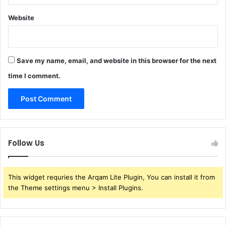
Website
Save my name, email, and website in this browser for the next
time I comment.
Follow Us
This widget requries the Arqam Lite Plugin, You can install it from
the Theme settings menu > Install Plugins.