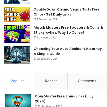
DoubleDown Casino Vegas Slots Free
Chips-Get Daily Links
3 December 2021
Match Masters Free Boosters & Coins &
Stickers-New Way To Collect
6 January 2022
Choosing Your Auto Accident Attorney:
A Simple Guide
28 January 2024
Popular
Recent
Comments
Coin Master Free Spins Links (July
2024)
16 September 2023