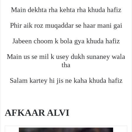
Main dekhta rha kehta rha khuda hafiz
Phir aik roz muqaddar se haar mani gai
Jabeen choom k bola gya khuda hafiz
Main us se mil k usey dukh sunaney wala
tha
Salam kartey hi jis ne kaha khuda hafiz
AFKAAR ALVI