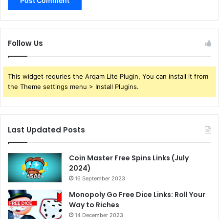
Follow Us
This widget requries the Arqam Lite Plugin, You can install it from
the Theme settings menu > Install Plugins.
Last Updated Posts
Coin Master Free Spins Links (July
2024)
16 September 2023
Monopoly Go Free Dice Links: Roll Your
Way to Riches
14 December 2023