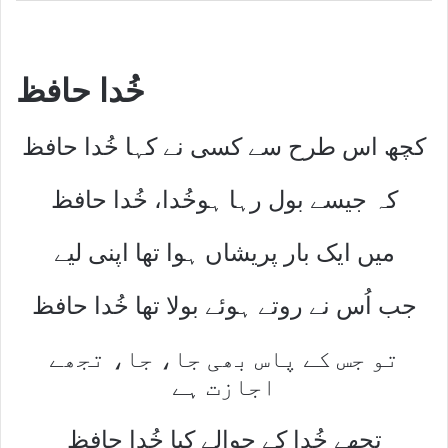
خُدا حافظ
کچھ اس طرح سے کسی نے کہا خُدا حافظ
کہ جیسے بول رہا ہوخُدا، خُدا حافظ
میں ایک بار پریشاں ہوا تھا اپنی لیے
جب اُس نے روتے ہوئے بولا تھا خُدا حافظ
تو جس کے پاس بھی جا، جا، تجھے
اجازت ہے
تجھے خُدا کے حوالے کیا خُدا حافظ