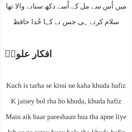
میں اُس سے مل کے اُسے دکھ سنانے والا تھا
سلام کرتے ہی جس نے کہا خُدا حافظ
افکار علویؔ
Kuch is tarha se kissi ne kaha khuda hafiz
K jaisey bol rha ho khuda, khuda hafiz
Main aik baar pareshaan hua tha apne liye