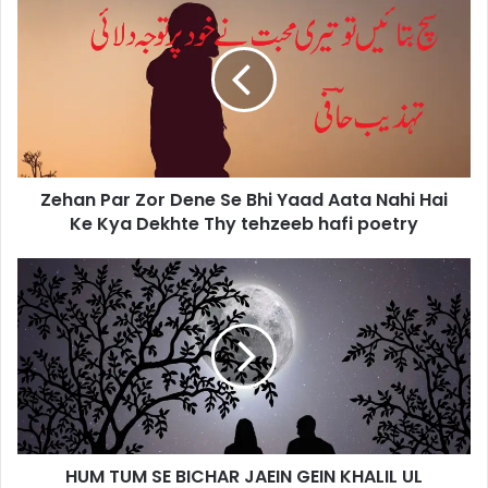
Par
Zor
Dene
Se
Bhi
Yaad
Aata
Nahi
Zehan Par Zor Dene Se Bhi Yaad Aata Nahi Hai
Hai
Ke
Ke Kya Dekhte Thy tehzeeb hafi poetry
Kya
Dekhte
HUM
Thy
TUM
tehzeeb
SE
hafi
BICHAR
poetry
JAEIN
GEIN
KHALIL
UL
REHMAN
HUM TUM SE BICHAR JAEIN GEIN KHALIL UL
QAMAR