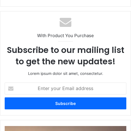
With Product You Purchase
Subscribe to our mailing list
to get the new updates!
Lorem ipsum dolor sit amet, consectetur.
Enter
your
Email
address
Zehan