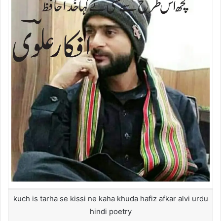
kuch is tarha se kissi ne kaha khuda hafiz afkar alvi urdu
hindi poetry