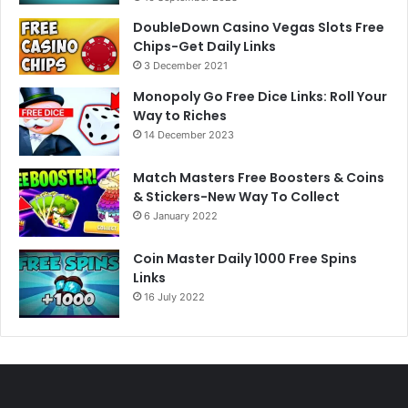
DoubleDown Casino Vegas Slots Free
Chips-Get Daily Links
3 December 2021
Monopoly Go Free Dice Links: Roll Your
Way to Riches
14 December 2023
Match Masters Free Boosters & Coins
& Stickers-New Way To Collect
6 January 2022
Coin Master Daily 1000 Free Spins
Links
16 July 2022