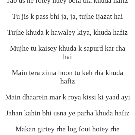
Jab us ne rotey huey bola tha khuda hafiz
Tu jis k pass bhi ja, ja, tujhe ijazat hai
Tujhe khuda k hawaley kiya, khuda hafiz
Mujhe tu kaisey khuda k sapurd kar rha
hai
Main tera zima hoon tu keh rha khuda
hafiz
Main dhaarein mar k roya kissi ki yaad ayi
Jahan kahin bhi usna ye parha khuda hafiz
Makan girtey rhe log fout hotey rhe