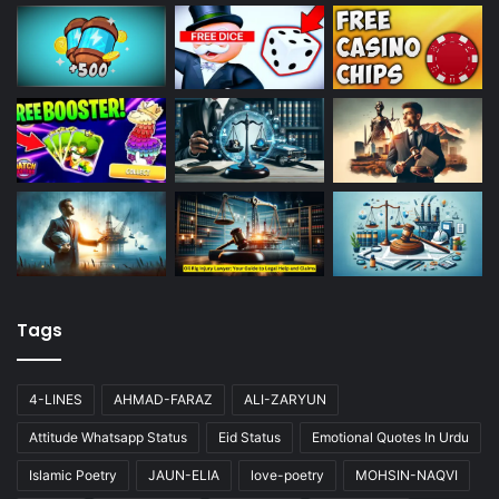
Tags
4-LINES
AHMAD-FARAZ
ALI-ZARYUN
Attitude Whatsapp Status
Eid Status
Emotional Quotes In Urdu
Islamic Poetry
JAUN-ELIA
love-poetry
MOHSIN-NAQVI