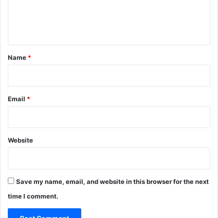
e
n
t
*
Name
*
Email
*
Website
Save my name, email, and website in this browser for the next
time I comment.