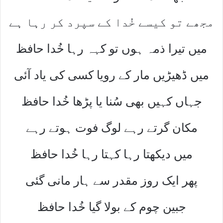
مجھے تو کیسے خُدا کے سپرد کر رہا ہے
میں تیرا ذمہ ہوں تو کہہ رہا خُدا حافظ
میں ڈھیڑیں مار کے رویا کسی کی یاد آئی
جہاں کہیں بھی سُنا یا پڑھا خُدا حافظ
مکان گرتے رہے لوگ فوت ہوتے رہے
میں دیکھتا رہا کہتا رہا خُدا حافظ
پھر ایک روز مقدر سے ہار مانی گئی
جبین چوم کے بولا گیا خُدا حافظ