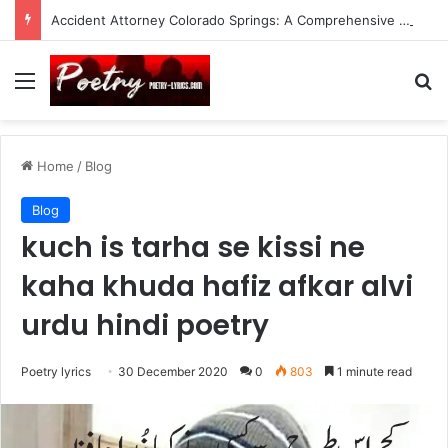
Accident Attorney Colorado Springs: A Comprehensive Guide
Menu
Se
Home
/
Blog
Blog
kuch is tarha se kissi ne
kaha khuda hafiz afkar alvi
urdu hindi poetry
Poetry lyrics
30 December 2020
0
803
1 minute read