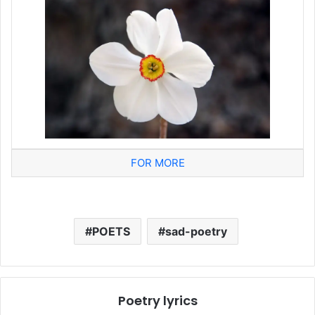
FOR MORE
POETS
sad-poetry
Poetry lyrics