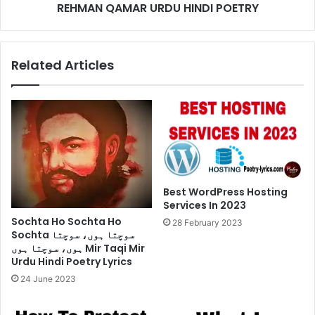
URDU
REHMAN QAMAR URDU HINDI POETRY
HINDI
POETRY
Related Articles
Best WordPress Hosting
Services In 2023
Sochta Ho Sochta Ho
28 February 2023
Sochta سوچتا ہوں، سوچتا
ہوں، سوچتا ہوں Mir Taqi Mir
Urdu Hindi Poetry Lyrics
24 June 2023