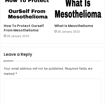
How To Protect Ourself
What Is Mesothelioma
From Mesothelioma
26 January 2023
26 January 2023
Leave a Reply
Your email address will not be published.
Required fields are
marked
*
C
o
m
m