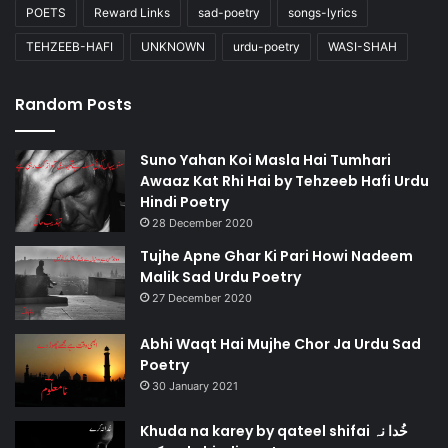
POETS
Reward Links
sad-poetry
songs-lyrics
TEHZEEB-HAFI
UNKNOWN
urdu-poetry
WASI-SHAH
Random Posts
Suno Yahan Koi Masla Hai Tumhari
Awaaz Kat Rhi Hai by Tehzeeb Hafi Urdu
Hindi Poetry
28 December 2020
Tujhe Apne Ghar Ki Pari Howi Nadeem
Malik Sad Urdu Poetry
27 December 2020
Abhi Waqt Hai Mujhe Chor Ja Urdu Sad
Poetry
30 January 2021
Khuda na karey by qateel shifai خُدا نہ