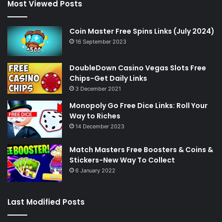
Most Viewed Posts
Coin Master Free Spins Links (July 2024)
16 September 2023
DoubleDown Casino Vegas Slots Free
Chips-Get Daily Links
3 December 2021
Monopoly Go Free Dice Links: Roll Your
Way to Riches
14 December 2023
Match Masters Free Boosters & Coins &
Stickers-New Way To Collect
6 January 2022
Last Modified Posts