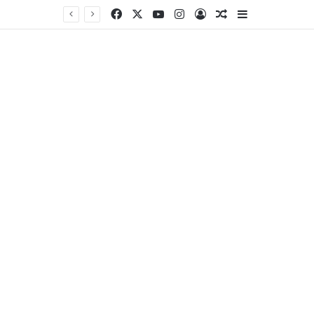
Facebook
X
YouTube
Instagram
Log In
Random Article
Sidebar