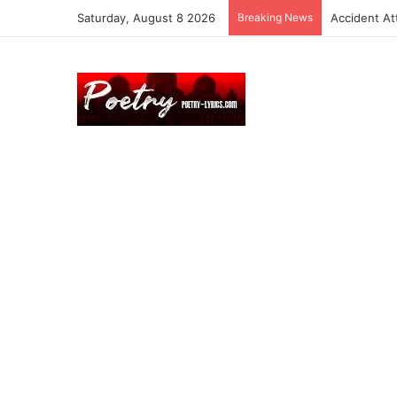
Saturday, August 8 2026
Breaking News
Accident At