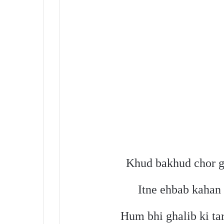
Khud bakhud chor gy
Itne ehbab kahan
Hum bhi ghalib ki ta