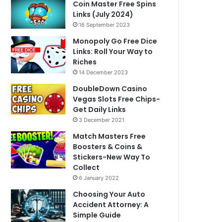
Coin Master Free Spins
Links (July 2024)
16 September 2023
Monopoly Go Free Dice
Links: Roll Your Way to
Riches
14 December 2023
DoubleDown Casino
Vegas Slots Free Chips-
Get Daily Links
3 December 2021
Match Masters Free
Boosters & Coins &
Stickers-New Way To
Collect
6 January 2022
Choosing Your Auto
Accident Attorney: A
Simple Guide