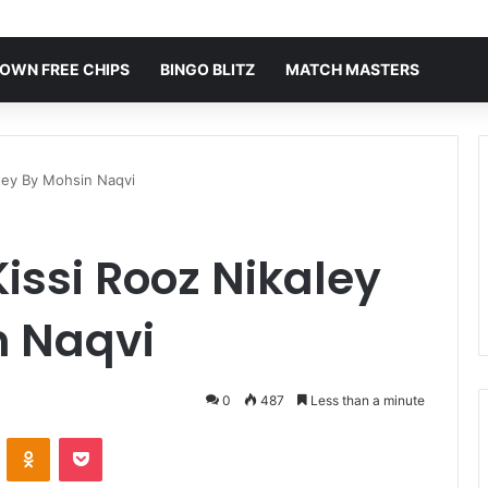
OWN FREE CHIPS
BINGO BLITZ
MATCH MASTERS
atey By Mohsin Naqvi
issi Rooz Nikaley
n Naqvi
0
487
Less than a minute
VKontakte
Odnoklassniki
Pocket