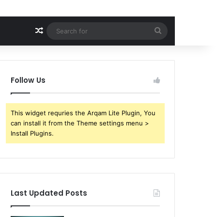
Random Article
Search
for
Follow Us
This widget requries the Arqam Lite Plugin, You
can install it from the Theme settings menu >
Install Plugins.
Last Updated Posts