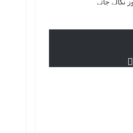
نہ نکلتے تو 
م