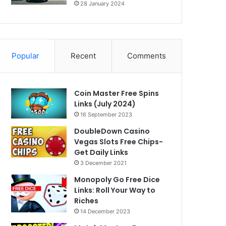
28 January 2024
Popular
Recent
Comments
Coin Master Free Spins
Links (July 2024)
16 September 2023
DoubleDown Casino
Vegas Slots Free Chips-
Get Daily Links
3 December 2021
Monopoly Go Free Dice
Links: Roll Your Way to
Riches
14 December 2023