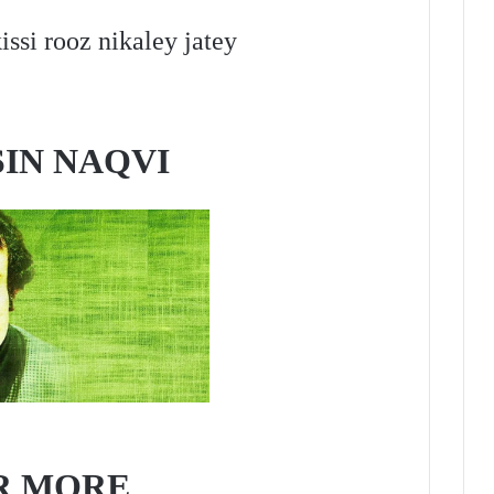
issi rooz nikaley jatey
IN NAQVI
R MORE