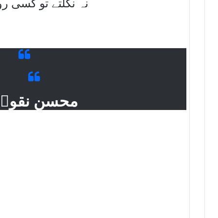
کسی روز نکالے جاتے
حسن نقویؔ