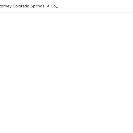
torney Colorado Springs: A Comprehensive Guide