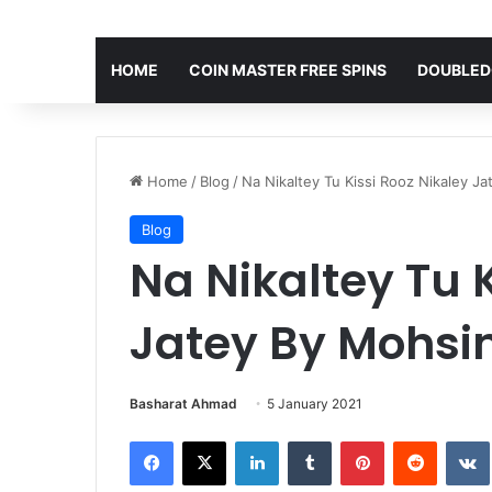
HOME
COIN MASTER FREE SPINS
DOUBLED
Home
/
Blog
/
Na Nikaltey Tu Kissi Rooz Nikaley J
Blog
Na Nikaltey Tu K
Jatey By Mohsi
Basharat Ahmad
5 January 2021
Facebook
X
LinkedIn
Tumblr
Pinterest
Reddit