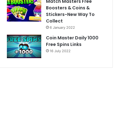
Match Masters Free
Boosters & Coins &
Stickers-New Way To
Collect
6 January 2022
Coin Master Daily 1000
Free Spins Links
16 July 2022