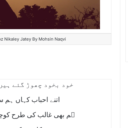
oz Nikaley Jatey By Mohsin Naqvi
ے ہیں تو چلو ٹھیک ہوا
ں ہم سے سنھبالے جاتے
رح کوچہ جاناں سے محسنؔ