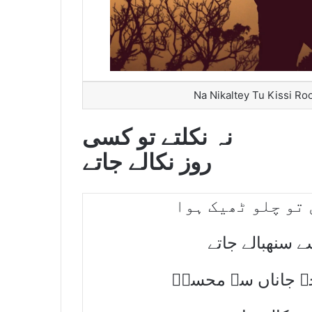
Na Nikaltey Tu Kissi Ro
نہ نکلتے تو کسی
روز نکالے جاتے
خود بخود چھوڑ گئ
اتنے احباب کہا
ہم بھی غالب کی ط