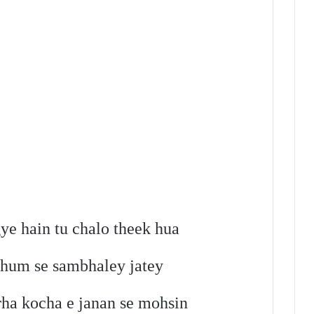
e hain tu chalo theek hua
 hum se sambhaley jatey
rha kocha e janan se mohsin