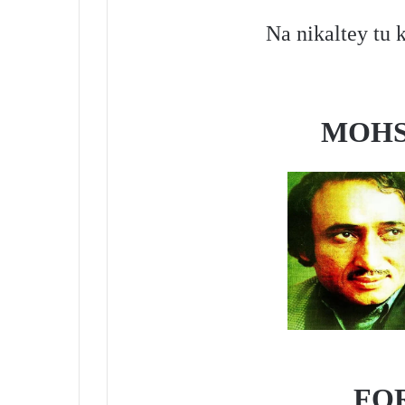
Na nikaltey tu k
MOHS
FO