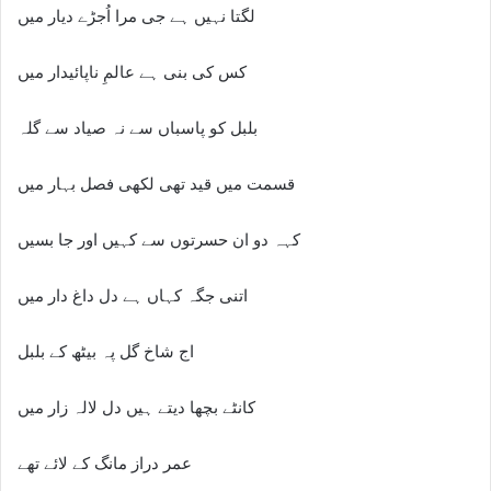
لگتا نہیں ہے جی مرا اُجڑے دیار میں
کس کی بنی ہے عالمِ ناپائیدار میں
بلبل کو پاسباں سے نہ صیاد سے گلہ
قسمت میں قید تھی لکھی فصل بہار میں
کہہ دو ان حسرتوں سے کہیں اور جا بسیں
اتنی جگہ کہاں ہے دل داغ دار میں
اج شاخ گل پہ بیٹھ کے بلبل
کانٹے بچھا دیتے ہیں دل لالہ زار میں
عمر دراز مانگ کے لائے تھے