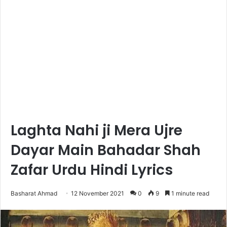
Laghta Nahi ji Mera Ujre
Dayar Main Bahadar Shah
Zafar Urdu Hindi Lyrics
Basharat Ahmad
12 November 2021
0
9
1 minute read