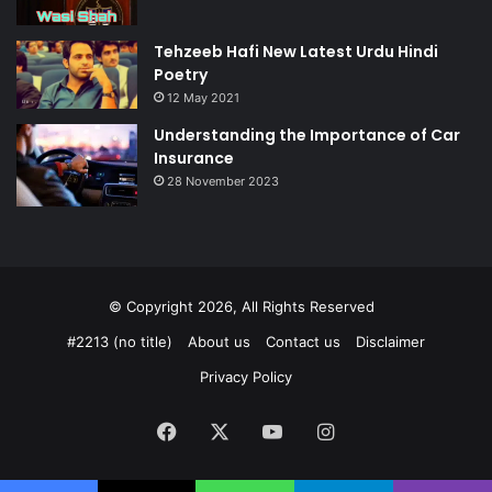
Tehzeeb Hafi New Latest Urdu Hindi
Poetry
12 May 2021
Understanding the Importance of Car
Insurance
28 November 2023
© Copyright 2026, All Rights Reserved
#2213 (no title)
About us
Contact us
Disclaimer
Privacy Policy
Facebook
X
YouTube
Instagram