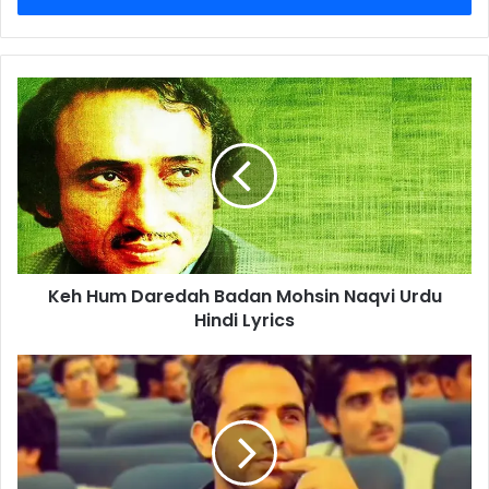
Keh
Hum
Daredah
Badan
Mohsin
Naqvi
Urdu
Hindi
Lyrics
Keh Hum Daredah Badan Mohsin Naqvi Urdu
Hindi Lyrics
Waise
Main
Ne
Duniya
Main
Kia