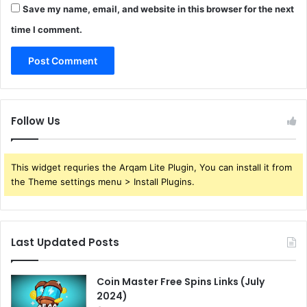
Save my name, email, and website in this browser for the next
time I comment.
Follow Us
This widget requries the Arqam Lite Plugin, You can install it from
the Theme settings menu > Install Plugins.
Last Updated Posts
Coin Master Free Spins Links (July
2024)