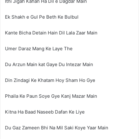
Itni Jigah Kahan Ha Dil e Dagdar Main
Ek Shakh e Gul Pe Beth Ke Bulbul
Kante Bicha Detain Hain Dil Lala Zaar Main
Umer Daraz Mang Ke Laye The
Du Arzun Main kat Gaye Du Intezar Main
Din Zindagi Ke Khatam Hoy Sham Ho Gye
Phaila Ke Paun Soye Gye Kanj Mazar Main
Kitna Ha Baad Naseeb Dafan Ke Liye
Du Gaz Zameen Bhi Na Mil Saki Koye Yaar Main