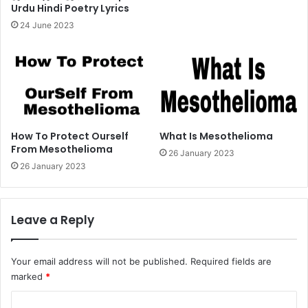
Urdu Hindi Poetry Lyrics
24 June 2023
How To Protect Ourself
What Is Mesothelioma
From Mesothelioma
26 January 2023
26 January 2023
Leave a Reply
Your email address will not be published.
Required fields are
marked
*
C