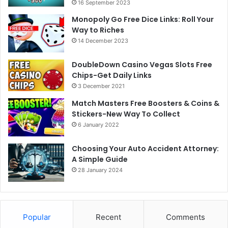
16 September 2023
Monopoly Go Free Dice Links: Roll Your
Way to Riches
14 December 2023
DoubleDown Casino Vegas Slots Free
Chips-Get Daily Links
3 December 2021
Match Masters Free Boosters & Coins &
Stickers-New Way To Collect
6 January 2022
Choosing Your Auto Accident Attorney:
A Simple Guide
28 January 2024
Popular
Recent
Comments