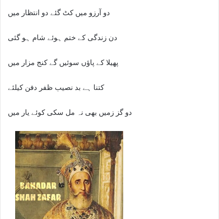
دو آرزو میں کٹ گئے دو انتظار میں
دن زندگی کے ختم ہوئے شام ہو گئی
پھیلا کے پاؤں سوئیں گے کنج مزار میں
کتنا ہے بد نصیب ظفر دفن کیلئے
دو گز زمیں بھی نہ مل سکی کوئے یار میں