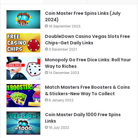
Coin Master Free Spins Links (July
2024)
16 September 2023
DoubleDown Casino Vegas Slots Free
Chips-Get Daily Links
3 December 2021
Monopoly Go Free Dice Links: Roll Your
Way to Riches
14 December 2023
Match Masters Free Boosters & Coins
& Stickers-New Way To Collect
6 January 2022
Coin Master Daily 1000 Free Spins
Links
16 July 2022