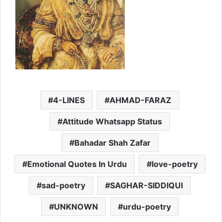
4-LINES
AHMAD-FARAZ
Attitude Whatsapp Status
Bahadar Shah Zafar
Emotional Quotes In Urdu
love-poetry
sad-poetry
SAGHAR-SIDDIQUI
UNKNOWN
urdu-poetry