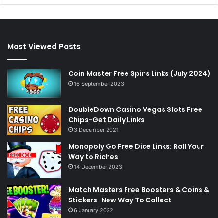
Most Viewed Posts
Coin Master Free Spins Links (July 2024)
16 September 2023
DoubleDown Casino Vegas Slots Free
Chips-Get Daily Links
3 December 2021
Monopoly Go Free Dice Links: Roll Your
Way to Riches
14 December 2023
Match Masters Free Boosters & Coins &
Stickers-New Way To Collect
6 January 2022