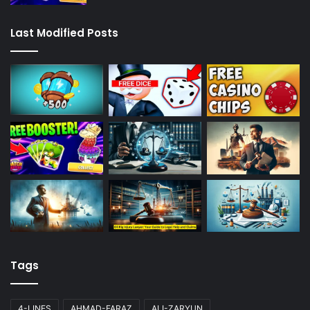
Last Modified Posts
Tags
4-LINES
AHMAD-FARAZ
ALI-ZARYUN