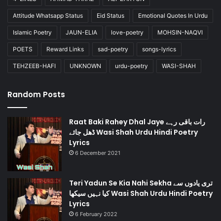
Attitude Whatsapp Status
Eid Status
Emotional Quotes In Urdu
Islamic Poetry
JAUN-ELIA
love-poetry
MOHSIN-NAQVI
POETS
Reward Links
sad-poetry
songs-lyrics
TEHZEEB-HAFI
UNKNOWN
urdu-poetry
WASI-SHAH
Random Posts
Raat Baki Rahey Dhal Jaye رات باقی رہے
ڈھل جائے Wasi Shah Urdu Hindi Poetry
Lyrics
6 December 2021
Teri Yadun Se Kia Nahi Sekha تری یادوں سے
کیا نہیں سیکھا Wasi Shah Urdu Hindi Poetry
Lyrics
6 February 2022