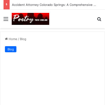
Accident Attorney Colorado Springs: A Comprehensive Guide
Menu
Se
Home
/
Blog
Blog