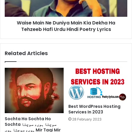
Dekha
Ha
Tehzeeb
Waise Main Ne Duniya Main Kia Dekha Ha
Hafi
Urdu
Tehzeeb Hafi Urdu Hindi Poetry Lyrics
Hindi
Poetry
Lyrics
Related Articles
Best WordPress Hosting
Services In 2023
Sochta Ho Sochta Ho
28 February 2023
Sochta سوچتا ہوں، سوچتا
ہوں، سوچتا ہوں Mir Taqi Mir