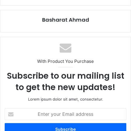
Basharat Ahmad
With Product You Purchase
Subscribe to our mailing list
to get the new updates!
Lorem ipsum dolor sit amet, consectetur.
Enter
your
Email
address