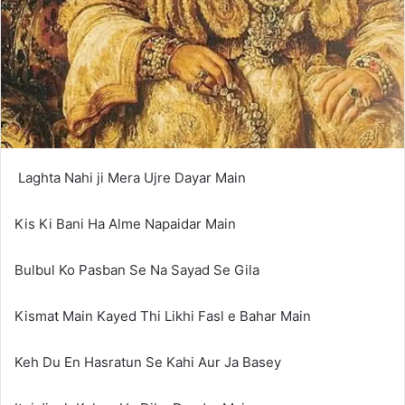
Laghta Nahi ji Mera Ujre Dayar Main
Kis Ki Bani Ha Alme Napaidar Main
Bulbul Ko Pasban Se Na Sayad Se Gila
Kismat Main Kayed Thi Likhi Fasl e Bahar Main
Keh Du En Hasratun Se Kahi Aur Ja Basey