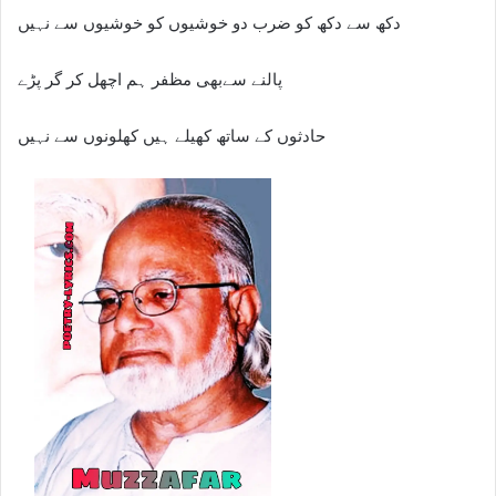
دکھ سے دکھ کو ضرب دو خوشیوں کو خوشیوں سے نہیں
پالنے سےبھی مظفر ہم اچھل کر گر پڑے
حادثوں کے ساتھ کھیلے ہیں کھلونوں سے نہیں