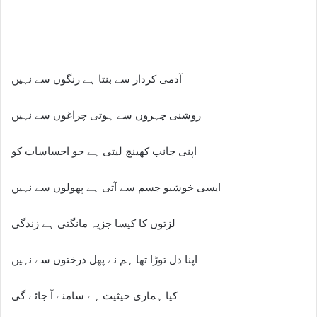
آدمی کردار سے بنتا ہے رنگوں سے نہیں
روشنی چہروں سے ہوتی چراغوں سے نہیں
اپنی جانب کھینچ لیتی ہے جو احساسات کو
ایسی خوشبو جسم سے آتی ہے پھولوں سے نہیں
لزتوں کا کیسا جزیہ مانگتی ہے زندگی
اپنا دل توڑا تھا ہم نے پھل درختوں سے نہیں
کیا ہماری حیثیت ہے سامنے آ جائے گی