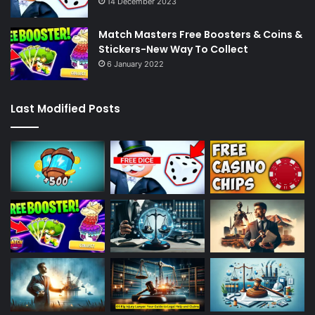
14 December 2023
Match Masters Free Boosters & Coins &
Stickers-New Way To Collect
6 January 2022
Last Modified Posts