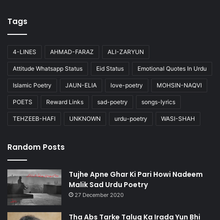
Tags
4-LINES
AHMAD-FARAZ
ALI-ZARYUN
Attitude Whatsapp Status
Eid Status
Emotional Quotes In Urdu
Islamic Poetry
JAUN-ELIA
love-poetry
MOHSIN-NAQVI
POETS
Reward Links
sad-poetry
songs-lyrics
TEHZEEB-HAFI
UNKNOWN
urdu-poetry
WASI-SHAH
Random Posts
Tujhe Apne Ghar Ki Pari Howi Nadeem
Malik Sad Urdu Poetry
27 December 2020
Tha Abs Tarke Taluq Ka Irada Yun Bhi