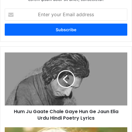
Enter
your
Email
address
Hum
Ju
Gaate
Chale
Gaye
Hun
Ge
Jaun
Elia
Hum Ju Gaate Chale Gaye Hun Ge Jaun Elia
Urdu
Hindi
Urdu Hindi Poetry Lyrics
Poetry
Lyrics
Hai