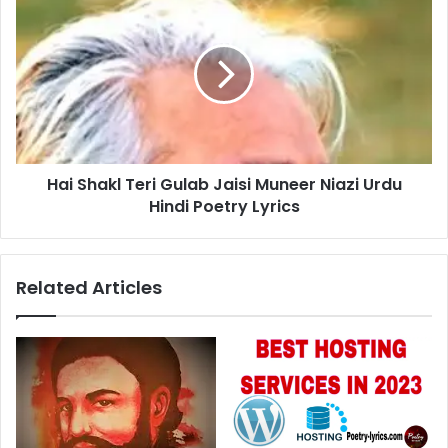
Shakl
Teri
Gulab
Jaisi
Muneer
Niazi
Urdu
Hindi
Hai Shakl Teri Gulab Jaisi Muneer Niazi Urdu
Poetry
Lyrics
Hindi Poetry Lyrics
Related Articles