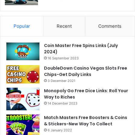
Popular
Recent
Comments
Coin Master Free Spins Links (July
2024)
16 September 2023
DoubleDown Casino Vegas Slots Free
Chips-Get Daily Links
3 December 2021
Monopoly Go Free Dice Links: Roll Your
Way to Riches
14 December 2023
Match Masters Free Boosters & Coins
& Stickers-New Way To Collect
6 January 2022