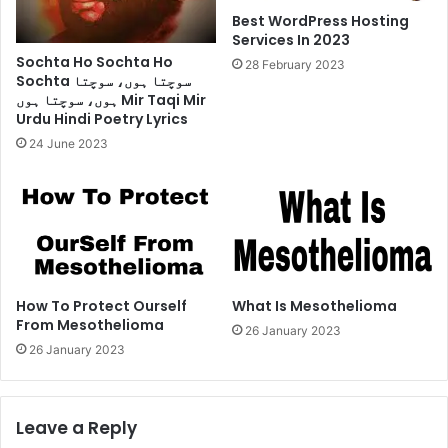
Best WordPress Hosting
Services In 2023
Sochta Ho Sochta Ho
28 February 2023
Sochta سوچتا ہوں، سوچتا
ہوں، سوچتا ہوں Mir Taqi Mir
Urdu Hindi Poetry Lyrics
24 June 2023
How To Protect Ourself
What Is Mesothelioma
From Mesothelioma
26 January 2023
26 January 2023
Leave a Reply