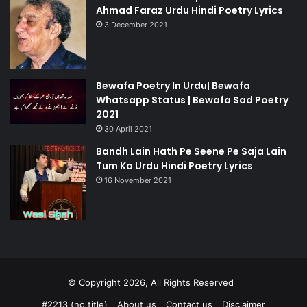
Ahmad Faraz Urdu Hindi Poetry Lyrics
3 December 2021
Bewafa Poetry In Urdu| Bewafa
Whatsapp Status | Bewafa Sad Poetry
2021
30 April 2021
Bandh Lain Hath Pe Seene Pe Saja Lain
Tum Ko Urdu Hindi Poetry Lyrics
16 November 2021
© Copyright 2026, All Rights Reserved
#2213 (no title)
About us
Contact us
Disclaimer