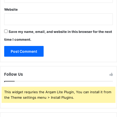
Website
Save my name, email, and website in this browser for the next
time I comment.
Follow Us
This widget requries the Arqam Lite Plugin, You can install it from
the Theme settings menu > Install Plugins.