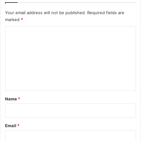
Your email address will not be published.
Required fields are
marked
*
C
o
m
m
e
n
t
*
Name
*
Email
*