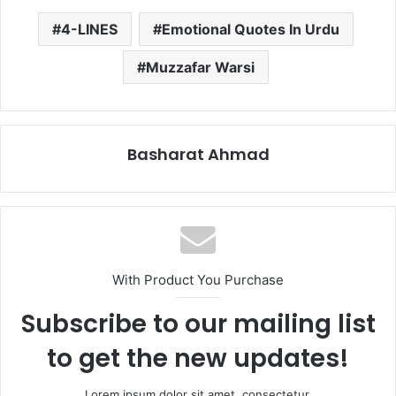
4-LINES
Emotional Quotes In Urdu
Muzzafar Warsi
Basharat Ahmad
With Product You Purchase
Subscribe to our mailing list
to get the new updates!
Lorem ipsum dolor sit amet, consectetur.