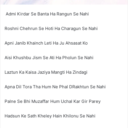
Admi Kirdar Se Banta Ha Rangun Se Nahi
Roshni Chehrun Se Hoti Ha Charagun Se Nahi
Apni Janib Khainch Leti Ha Ju Ahsasat Ko
Aisi Khushbu Jism Se Ati Ha Pholun Se Nahi
Laztun Ka Kaisa Jaziya Mangti Ha Zindagi
Apna Dil Tora Tha Hum Ne Phal DRakhtun Se Nahi
Palne Se Bhi Muzaffar Hum Uchal Kar Gir Parey
Hadsun Ke Sath Kheley Hain Khilonu Se Nahi