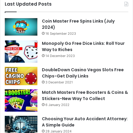
Last Updated Posts
Coin Master Free Spins Links (July
2024)
16 September 2023
Monopoly Go Free Dice Links: Roll Your
Way to Riches
14 December 2023
DoubleDown Casino Vegas Slots Free
Chips-Get Daily Links
3 December 2021
Match Masters Free Boosters & Coins &
Stickers-New Way To Collect
6 January 2022
Choosing Your Auto Accident Attorney:
A Simple Guide
28 January 2024