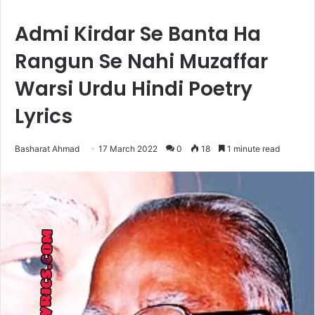
Admi Kirdar Se Banta Ha
Rangun Se Nahi Muzaffar
Warsi Urdu Hindi Poetry
Lyrics
Basharat Ahmad
17 March 2022
0
18
1 minute read