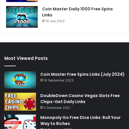
Coin Master Daily 1000 Free Spins
Links
16 July 2022
Most Viewed Posts
Coin Master Free Spins Links (July 2024)
16 September 2023
DoubleDown Casino Vegas Slots Free
Chips-Get Daily Links
3 December 2021
Monopoly Go Free Dice Links: Roll Your
Way to Riches