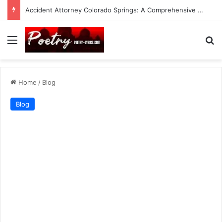
Accident Attorney Colorado Springs: A Comprehensive Guide
Menu
Se
Home
/
Blog
Blog