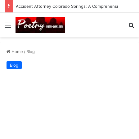
Accident Attorney Colorado Springs: A Comprehensive Guide
Menu
Se
Home
/
Blog
Blog