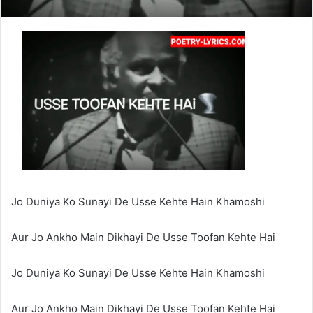
Jo Duniya Ko Sunayi De Usse Kehte Hain Khamoshi
Aur Jo Ankho Main Dikhayi De Usse Toofan Kehte Hai
Jo Duniya Ko Sunayi De Usse Kehte Hain Khamoshi
Aur Jo Ankho Main Dikhayi De Usse Toofan Kehte Hai