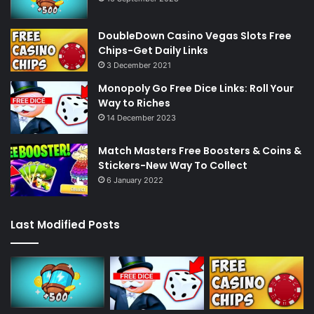
DoubleDown Casino Vegas Slots Free
Chips-Get Daily Links
3 December 2021
Monopoly Go Free Dice Links: Roll Your
Way to Riches
14 December 2023
Match Masters Free Boosters & Coins &
Stickers-New Way To Collect
6 January 2022
Last Modified Posts