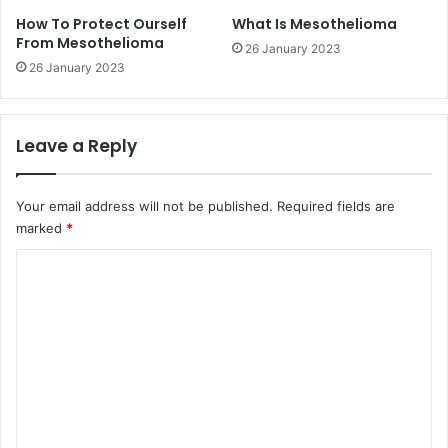
How To Protect Ourself
What Is Mesothelioma
From Mesothelioma
26 January 2023
26 January 2023
Leave a Reply
Your email address will not be published.
Required fields are
marked
*
C
o
m
m
e
n
t