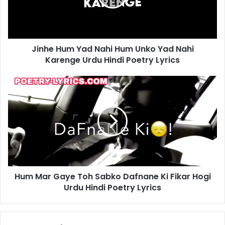
Unko
Yad
Nahi
Karenge
Jinhe Hum Yad Nahi Hum Unko Yad Nahi
Urdu
Hindi
Karenge Urdu Hindi Poetry Lyrics
Poetry
Lyrics
Hum
Mar
Gaye
Toh
Sabko
Dafnane
Ki
Fikar
Hogi
Hum Mar Gaye Toh Sabko Dafnane Ki Fikar Hogi
Urdu
Hindi
Urdu Hindi Poetry Lyrics
Poetry
Lyrics