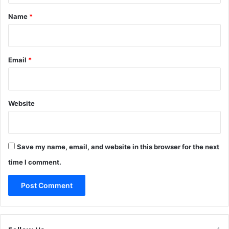
*
Name
*
Email
*
Website
Save my name, email, and website in this browser for the next
time I comment.