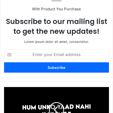
With Product You Purchase
Subscribe to our mailing list
to get the new updates!
Lorem ipsum dolor sit amet, consectetur.
Enter
your
Email
address
Jinhe
Hum
Yad
Nahi
Hum