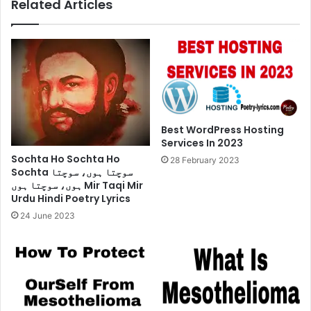
Related Articles
Best WordPress Hosting
Services In 2023
Sochta Ho Sochta Ho
28 February 2023
Sochta سوچتا ہوں، سوچتا
ہوں، سوچتا ہوں Mir Taqi Mir
Urdu Hindi Poetry Lyrics
24 June 2023