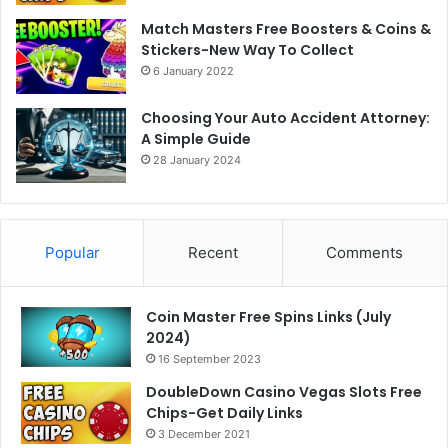
Match Masters Free Boosters & Coins &
Stickers-New Way To Collect
6 January 2022
Choosing Your Auto Accident Attorney:
A Simple Guide
28 January 2024
Popular
Recent
Comments
Coin Master Free Spins Links (July
2024)
16 September 2023
DoubleDown Casino Vegas Slots Free
Chips-Get Daily Links
3 December 2021