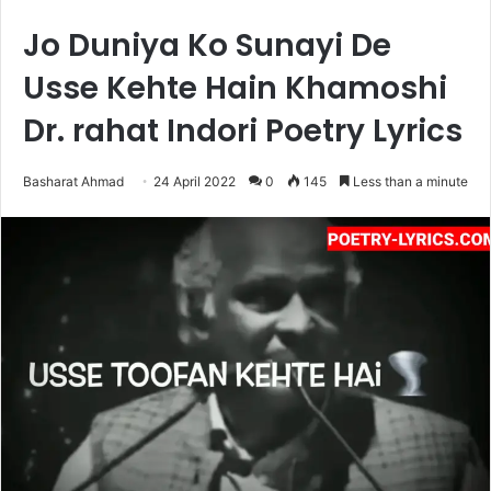
Jo Duniya Ko Sunayi De
Usse Kehte Hain Khamoshi
Dr. rahat Indori Poetry Lyrics
Basharat Ahmad
24 April 2022
0
145
Less than a minute