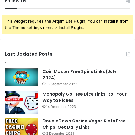
Follow Us
This widget requries the Arqam Lite Plugin, You can install it from
the Theme settings menu > Install Plugins.
Last Updated Posts
Coin Master Free Spins Links (July
2024)
16 September 2023
Monopoly Go Free Dice Links: Roll Your
Way to Riches
14 December 2023
DoubleDown Casino Vegas Slots Free
Chips-Get Daily Links
3 December 2021