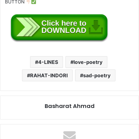
BUTTON
4-LINES
love-poetry
RAHAT-INDORI
sad-poetry
Basharat Ahmad