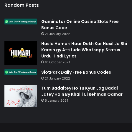
Random Posts
Gaminator Online Casino Slots Free
Bonus Code
21 January 2022
Haslo Hamari Haar Dekh Kar Hasil Jo Bhi
Karein gy Attitude Whatsapp Status
Urdu Hindi Lyrics
10 October 2021
SlotPark Daily Free Bonus Codes
21 January 2022
Tum Badaltey Ho Tu Kyun Log Badal
Jatey Hain By Khalil Ul Rehman Qamar
6 January 2021