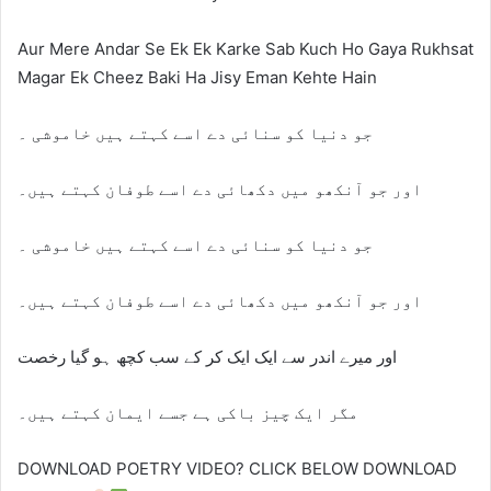
Aur Mere Andar Se Ek Ek Karke Sab Kuch Ho Gaya Rukhsat
Magar Ek Cheez Baki Ha Jisy Eman Kehte Hain
جو دنیا کو سنائی دے اسے کہتے ہیں خاموشی ۔
اور جو آنکھو میں دکھائی دے اسے طوفان کہتے ہیں۔
جو دنیا کو سنائی دے اسے کہتے ہیں خاموشی ۔
اور جو آنکھو میں دکھائی دے اسے طوفان کہتے ہیں۔
اور میرے اندر سے ایک ایک کر کے سب کچھ ہو گیا رخصت
مگر ایک چیز باکی ہے جسے ایمان کہتے ہیں۔
DOWNLOAD POETRY VIDEO? CLICK BELOW DOWNLOAD