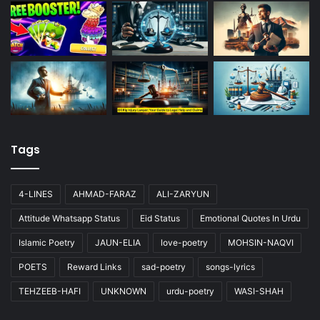
Tags
4-LINES
AHMAD-FARAZ
ALI-ZARYUN
Attitude Whatsapp Status
Eid Status
Emotional Quotes In Urdu
Islamic Poetry
JAUN-ELIA
love-poetry
MOHSIN-NAQVI
POETS
Reward Links
sad-poetry
songs-lyrics
TEHZEEB-HAFI
UNKNOWN
urdu-poetry
WASI-SHAH