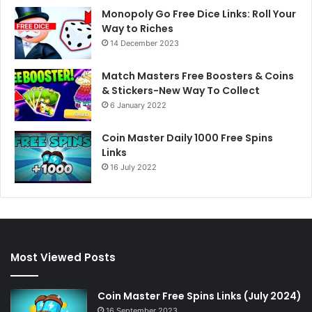
Monopoly Go Free Dice Links: Roll Your
Way to Riches
14 December 2023
Match Masters Free Boosters & Coins
& Stickers-New Way To Collect
6 January 2022
Coin Master Daily 1000 Free Spins
Links
16 July 2022
Most Viewed Posts
Coin Master Free Spins Links (July 2024)
16 September 2023